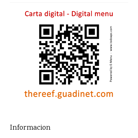
Informacion