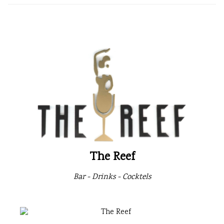
The Reef
Bar - Drinks - Cocktels