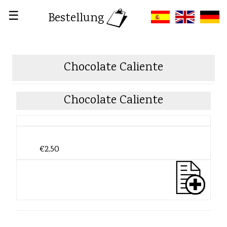
☰
Bestellung
Chocolate Caliente
Chocolate Caliente
€2,50