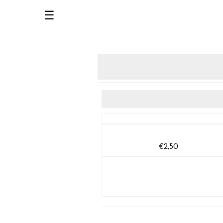
☰
€2,50