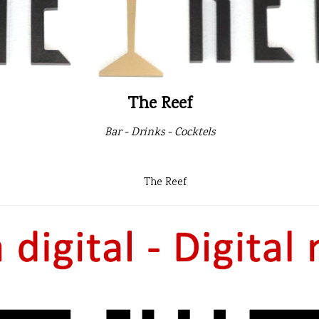
The Reef
Bar - Drinks - Cocktels