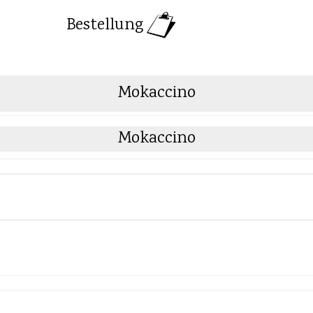
Bestellung
Mokaccino
Mokaccino