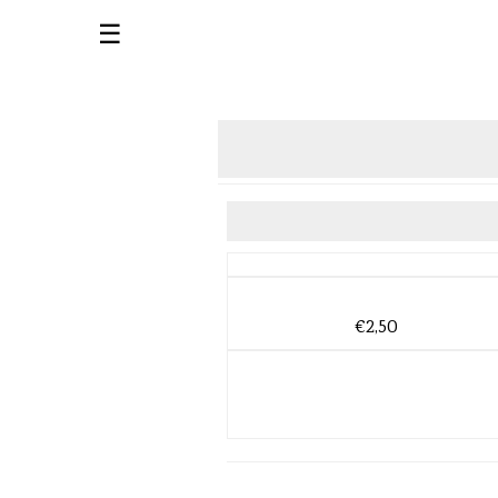
☰
€2,50