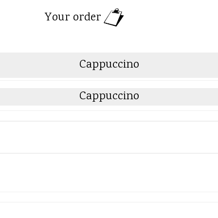
Your order
Cappuccino
Cappuccino