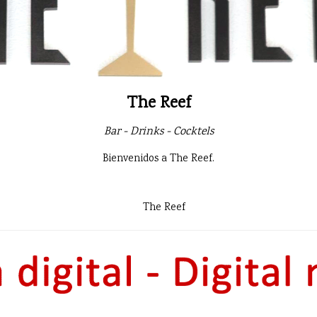
The Reef
Bar - Drinks - Cocktels
Bienvenidos a The Reef.