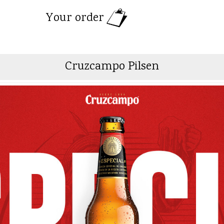
Your order
Cruzcampo Pilsen