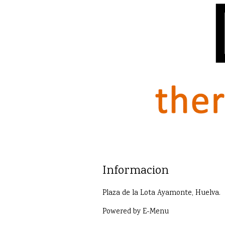
Informacion
Plaza de la Lota Ayamonte, Huelva.
Powered by
E-Menu