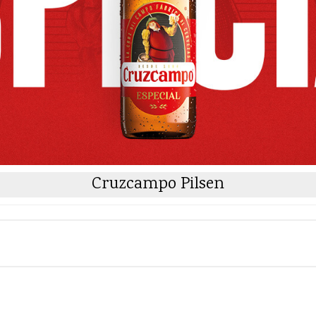
Cruzcampo Pilsen