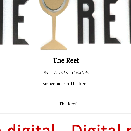
The Reef
Bar - Drinks - Cocktels
Bienvenidos a The Reef.