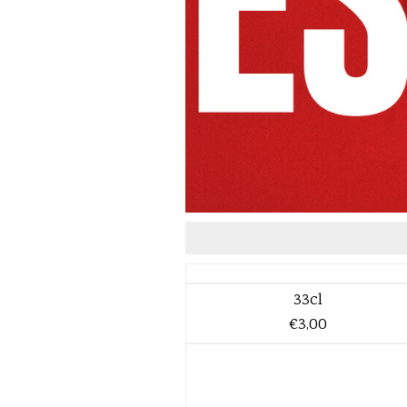
33cl
€3,00