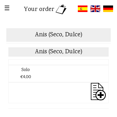
☰
Your order
Anis (Seco, Dulce)
Anis (Seco, Dulce)
Solo
€4,00