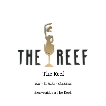
The Reef
Bar - Drinks - Cocktels
Bienvenidos a The Reef.