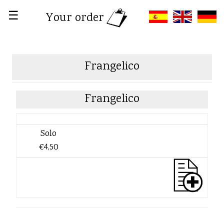
☰
Your order
Frangelico
Frangelico
Solo
€4,50