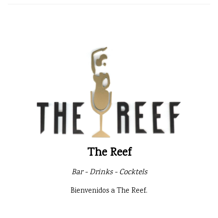
The Reef
Bar - Drinks - Cocktels
Bienvenidos a The Reef.