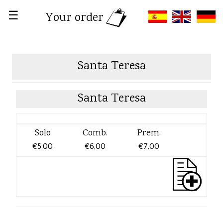
☰
Your order
Santa Teresa
Santa Teresa
Solo
Comb.
Prem.
€5,00
€6,00
€7,00