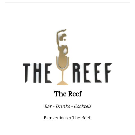
The Reef
Bar - Drinks - Cocktels
Bienvenidos a The Reef.