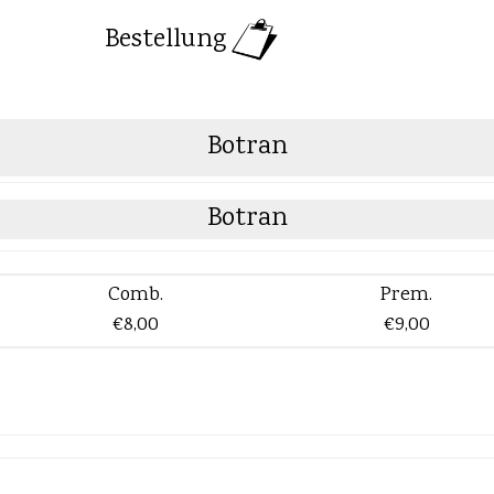
Bestellung
Botran
Botran
Comb.
Prem.
€8,00
€9,00