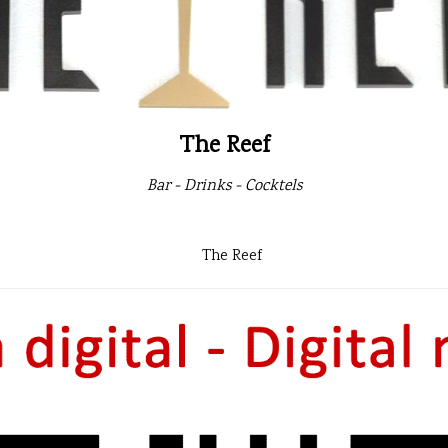
The Reef
Bar - Drinks - Cocktels