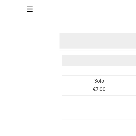
☰
Solo
€7,00