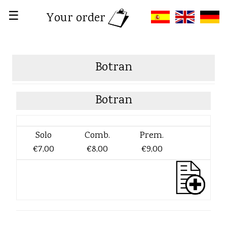
☰
Your order
Botran
Botran
Solo
Comb.
Prem.
€7,00
€8,00
€9,00