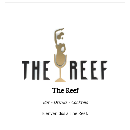
The Reef
Bar - Drinks - Cocktels
Bienvenidos a The Reef.