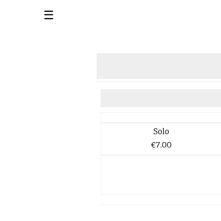
☰
Solo
€7,00