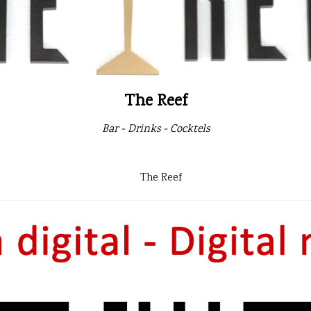
The Reef
Bar - Drinks - Cocktels