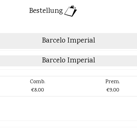
Bestellung
Barcelo Imperial
Barcelo Imperial
Comb.
Prem.
€8,00
€9,00