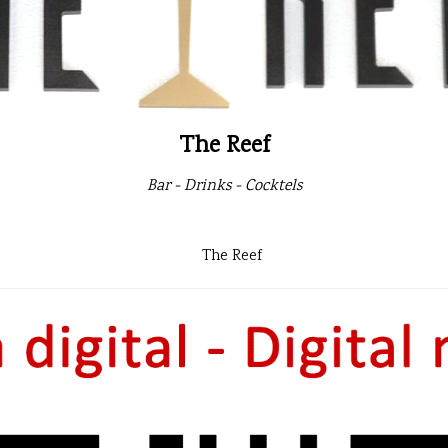
The Reef
Bar - Drinks - Cocktels