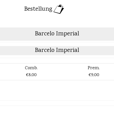
Bestellung
Barcelo Imperial
Barcelo Imperial
Comb.
Prem.
€8,00
€9,00