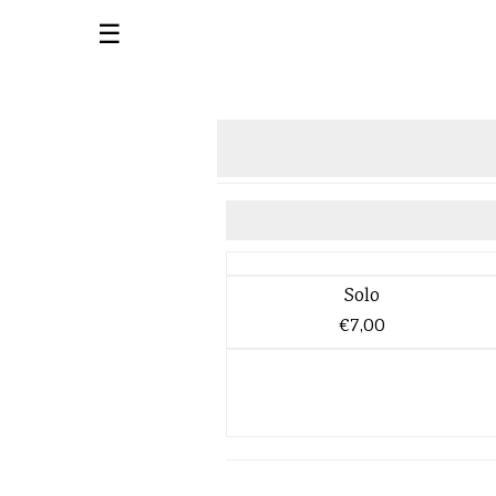
☰
Solo
€7,00