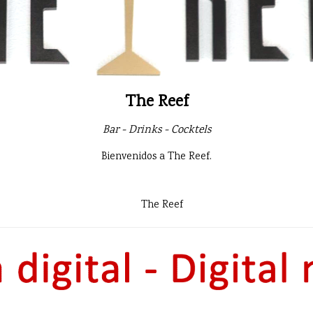
The Reef
Bar - Drinks - Cocktels
Bienvenidos a The Reef.