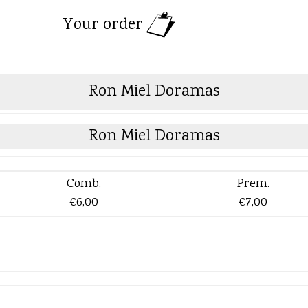
Your order
Ron Miel Doramas
Ron Miel Doramas
Comb.
Prem.
€6,00
€7,00