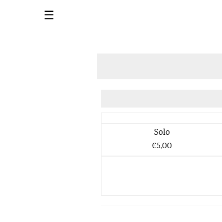
☰
Solo
€5,00