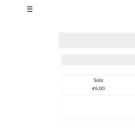
☰
Solo
€6,00