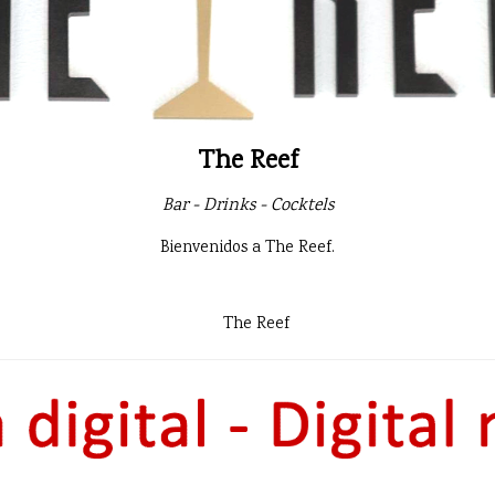
The Reef
Bar - Drinks - Cocktels
Bienvenidos a The Reef.