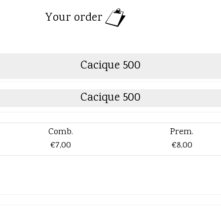
Your order
Cacique 500
Cacique 500
Comb.
Prem.
€7,00
€8,00