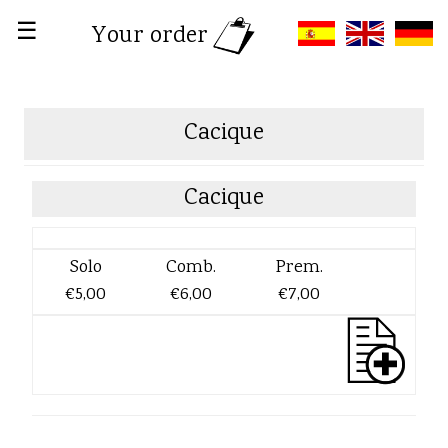
☰
Your order
Cacique
Cacique
Solo
Comb.
Prem.
€5,00
€6,00
€7,00