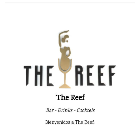
The Reef
Bar - Drinks - Cocktels
Bienvenidos a The Reef.