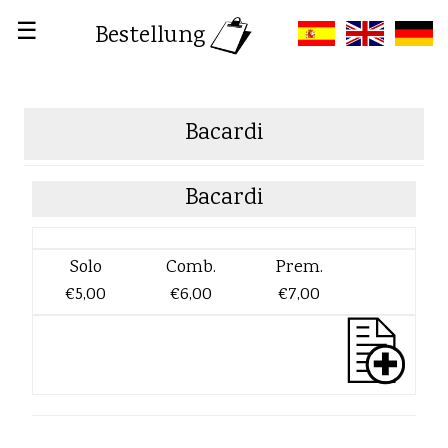
☰
Bestellung
Bacardi
Bacardi
Solo
Comb.
Prem.
€5,00
€6,00
€7,00