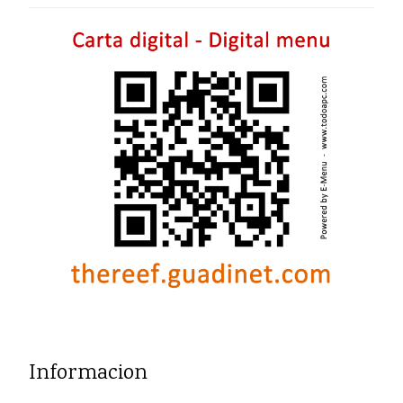
Informacion