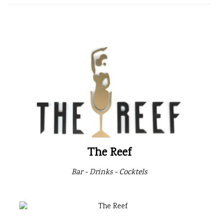
The Reef
Bar - Drinks - Cocktels