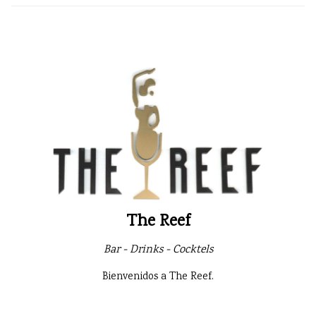
The Reef
Bar - Drinks - Cocktels
Bienvenidos a The Reef.