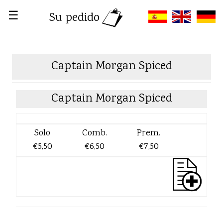
☰
Su pedido
Captain Morgan Spiced
Captain Morgan Spiced
Solo
Comb.
Prem.
€5,50
€6,50
€7,50