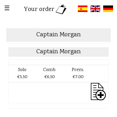
☰
Your order
Captain Morgan
Captain Morgan
Solo
Comb.
Prem.
€5,50
€6,50
€7,00