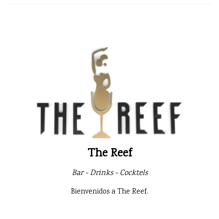
The Reef
Bar - Drinks - Cocktels
Bienvenidos a The Reef.