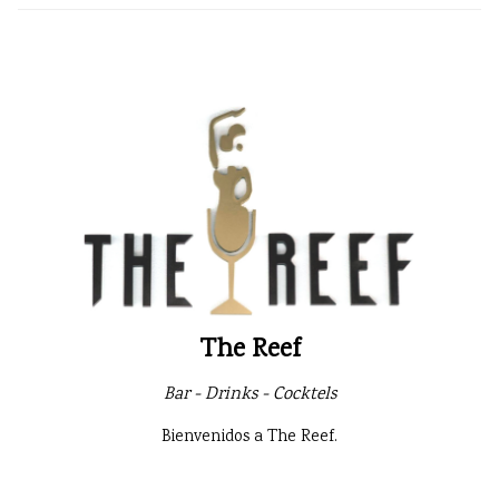
The Reef
Bar - Drinks - Cocktels
Bienvenidos a The Reef.