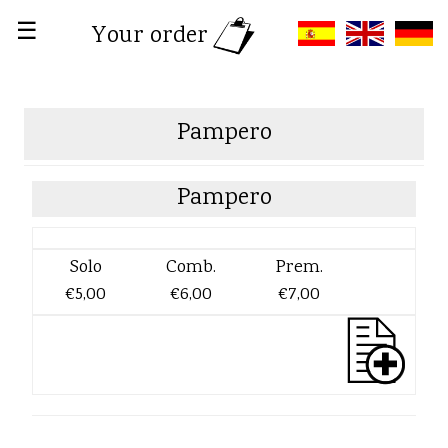
☰
Your order
Pampero
Pampero
Solo
Comb.
Prem.
€5,00
€6,00
€7,00