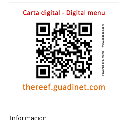
Informacion