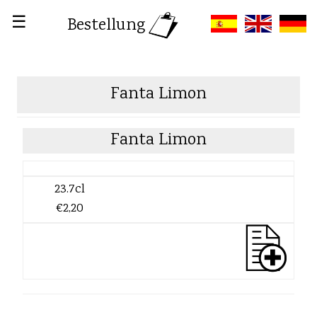
☰
Bestellung
Fanta Limon
Fanta Limon
23.7cl
€2,20