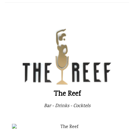
The Reef
Bar - Drinks - Cocktels