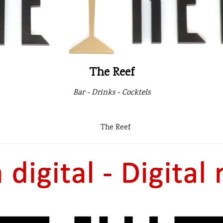
The Reef
Bar - Drinks - Cocktels