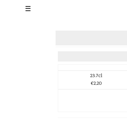
☰
23.7cl
€2,20