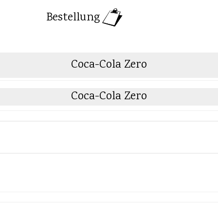
Bestellung
Coca-Cola Zero
Coca-Cola Zero