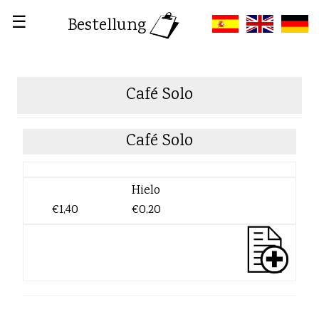
☰
Bestellung
Café Solo
Café Solo
Hielo
€1,40
€0,20