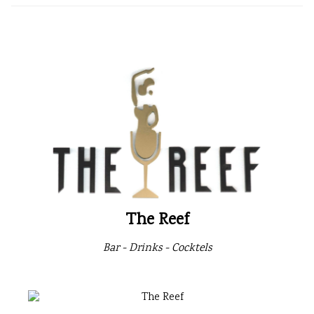
The Reef
Bar - Drinks - Cocktels