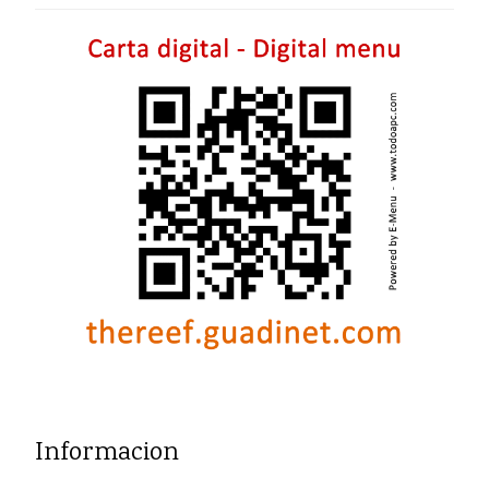
Informacion