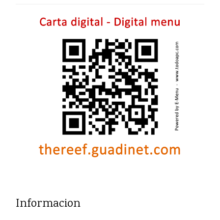
Informacion