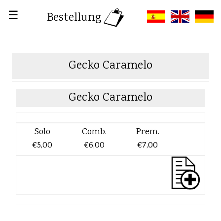
☰
Bestellung
Gecko Caramelo
Gecko Caramelo
Solo
Comb.
Prem.
€5,00
€6,00
€7,00