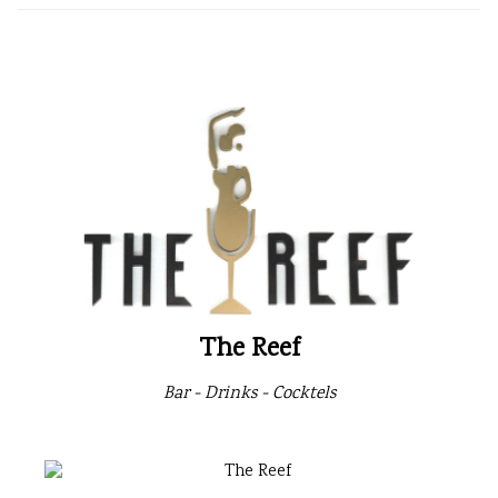
The Reef
Bar - Drinks - Cocktels