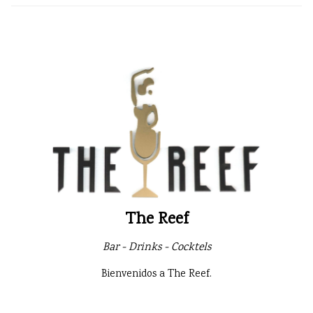
The Reef
Bar - Drinks - Cocktels
Bienvenidos a The Reef.