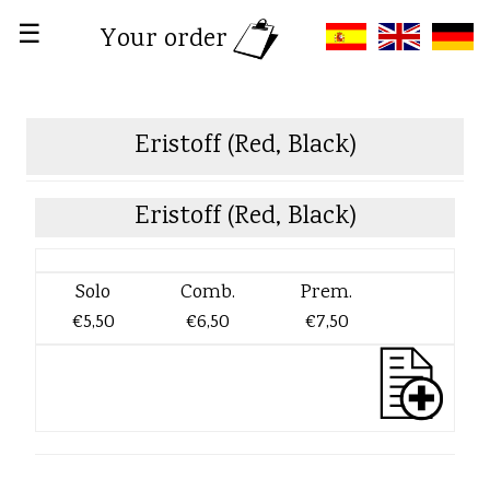
☰
Your order
Eristoff (Red, Black)
Eristoff (Red, Black)
Solo
Comb.
Prem.
€5,50
€6,50
€7,50