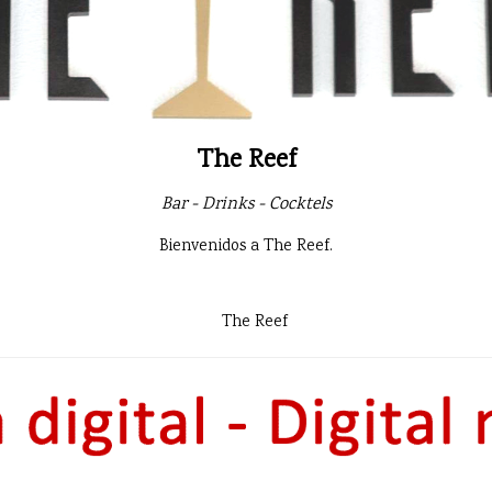
The Reef
Bar - Drinks - Cocktels
Bienvenidos a The Reef.