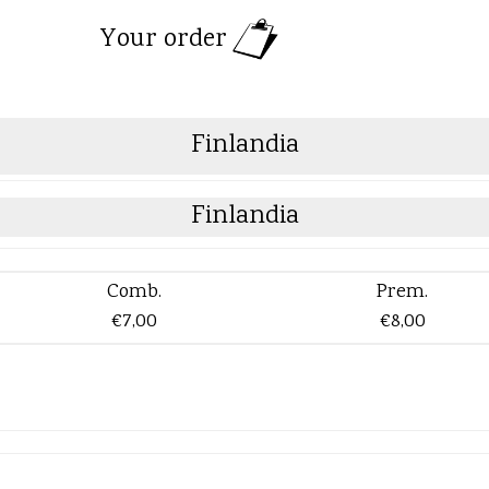
Your order
Finlandia
Finlandia
Comb.
Prem.
€7,00
€8,00