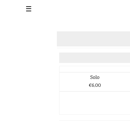
☰
Solo
€6,00