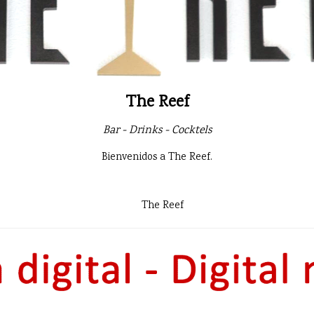
The Reef
Bar - Drinks - Cocktels
Bienvenidos a The Reef.