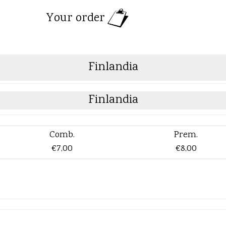
Your order
Finlandia
Finlandia
Comb.
Prem.
€7,00
€8,00